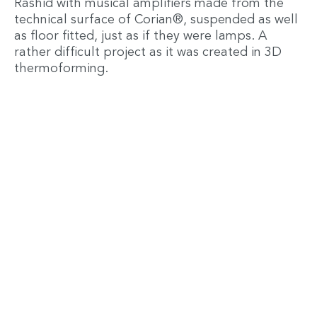
Rashid with musical amplifiers made from the
technical surface of Corian®, suspended as well
as floor fitted, just as if they were lamps. A
rather difficult project as it was created in 3D
thermoforming.