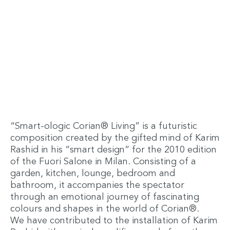
“Smart-ologic Corian® Living” is a futuristic
composition created by the gifted mind of Karim
Rashid in his “smart design” for the 2010 edition
of the Fuori Salone in Milan. Consisting of a
garden, kitchen, lounge, bedroom and
bathroom, it accompanies the spectator
through an emotional journey of fascinating
colours and shapes in the world of Corian®.
We have contributed to the installation of Karim