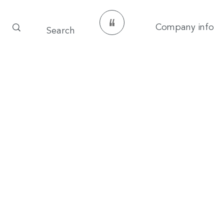
Company info