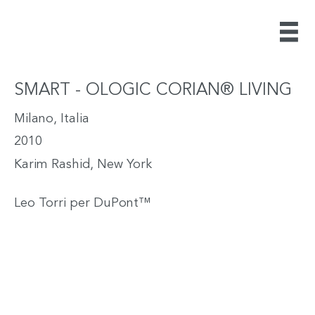
SMART - OLOGIC CORIAN® LIVING
Milano, Italia
2010
Karim Rashid, New York
Leo Torri per DuPont™