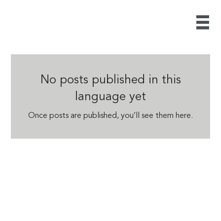
No posts published in this
language yet
Once posts are published, you’ll see them here.