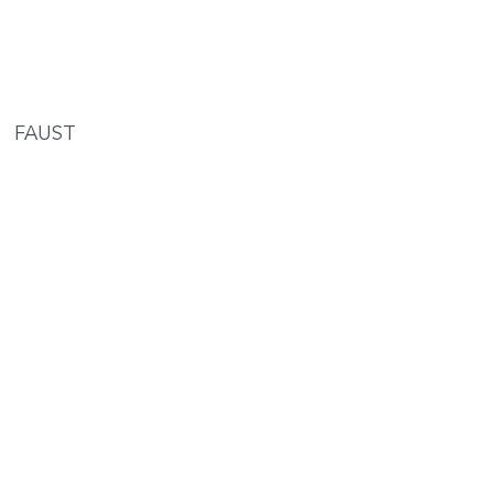
FAUST