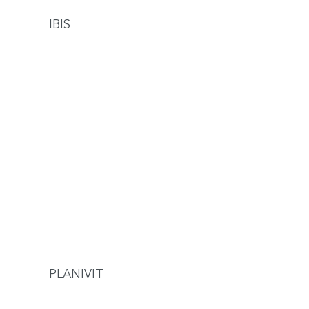
IBIS
PLANIVIT