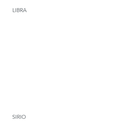
LIBRA
SIRIO