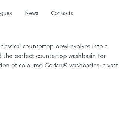
ogues
News
Contacts
classical countertop bowl evolves into a
nd the perfect countertop washbasin for
tion of coloured Corian® washbasins: a vast