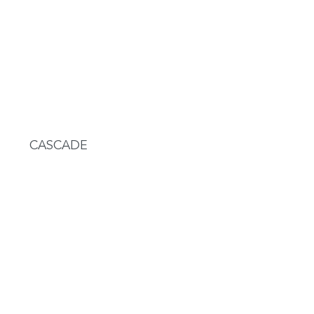
CASCADE