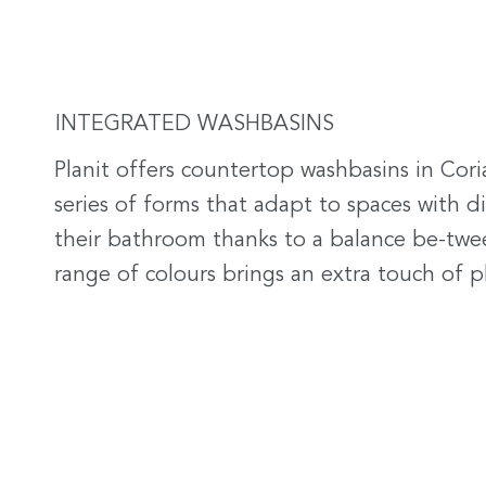
INTEGRATED WASHBASINS
Planit offers countertop washbasins in Cori
series of forms that adapt to spaces with d
their bathroom thanks to a balance be-twee
range of colours brings an extra touch of p