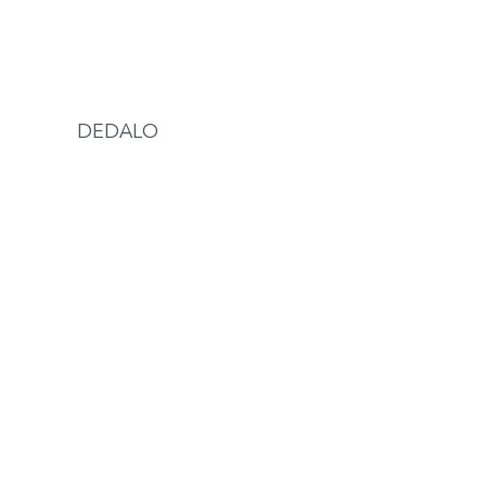
DEDALO