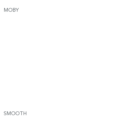
MOBY
SMOOTH