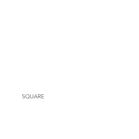
SQUARE