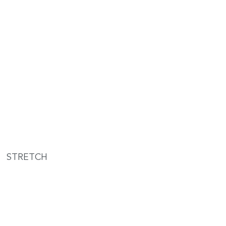
STRETCH