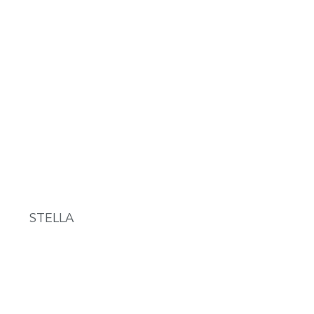
STELLA