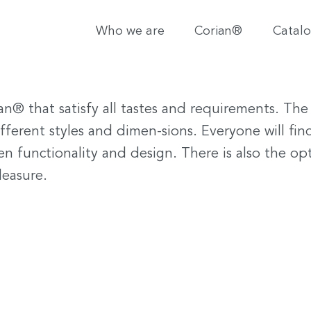
Who we are
Corian®
Catal
an® that satisfy all tastes and requirements. The 
ifferent styles and dimen-sions. Everyone will fi
n functionality and design. There is also the op
leasure.