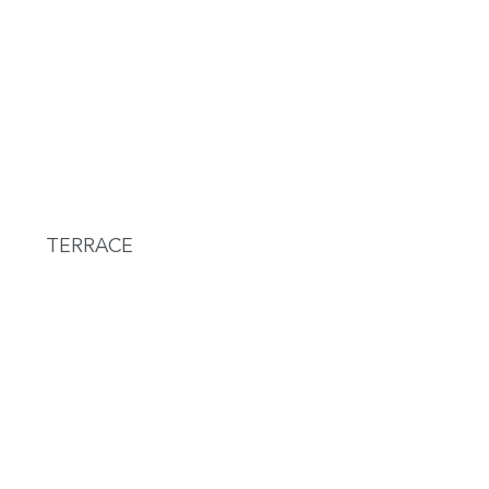
TERRACE