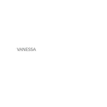
VANESSA