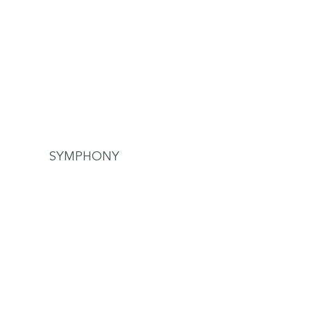
SYMPHONY