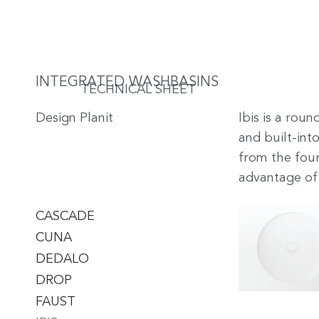
INTEGRATED WASHBASINS
TECHNICAL SHEET
Design Planit
Ibis is a rou
and built-into
from the four
advantage of 
CASCADE
CUNA
DEDALO
DROP
FAUST