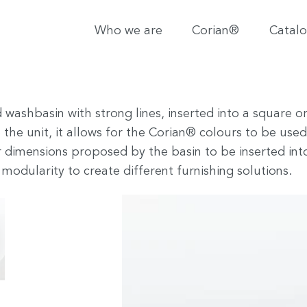
Who we are
Corian®
Catal
nd washbasin with strong lines, inserted into a squa
 the unit, it allows for the Corian® colours to be used
 dimensions proposed by the basin to be inserted in
modularity to create different furnishing solutions.