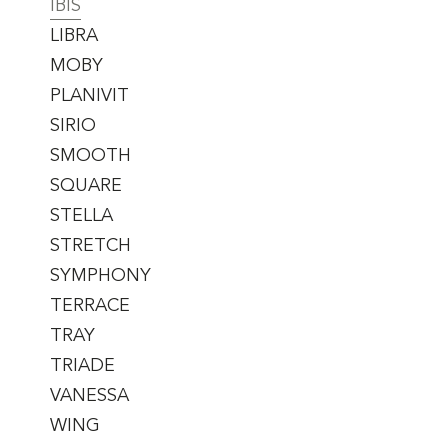
IBIS
LIBRA
MOBY
PLANIVIT
SIRIO
SMOOTH
SQUARE
STELLA
STRETCH
SYMPHONY
TERRACE
TRAY
TRIADE
VANESSA
WING