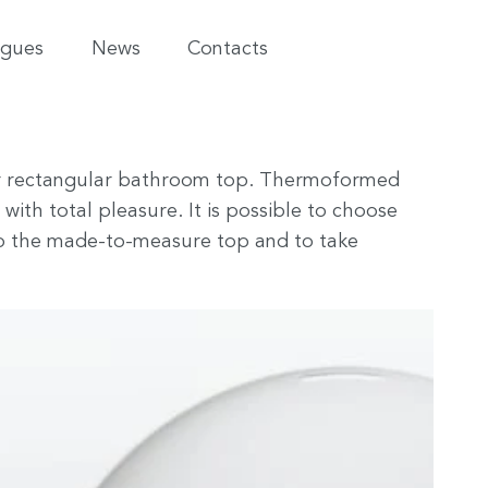
ogues
News
Contacts
re or rectangular bathroom top. Thermoformed
 with total pleasure. It is possible to choose
to the made-to-measure top and to take