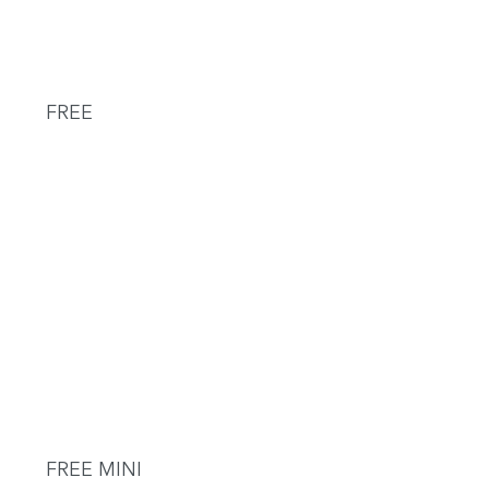
FREE
FREE MINI