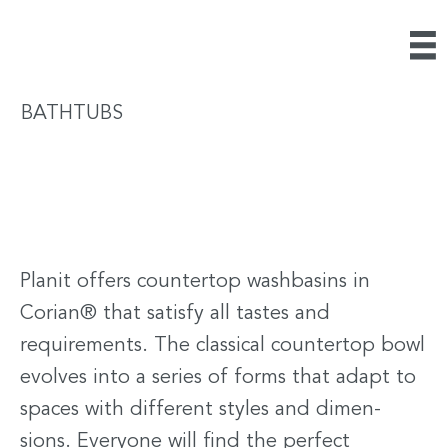
BATHTUBS
Planit offers countertop washbasins in
Corian® that satisfy all tastes and
requirements. The classical countertop bowl
evolves into a series of forms that adapt to
spaces with different styles and dimen-
sions. Everyone will find the perfect