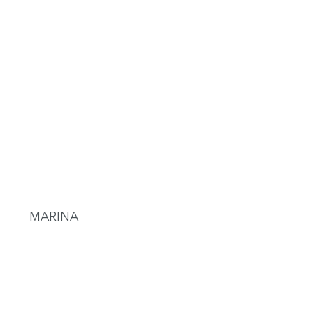
MARINA