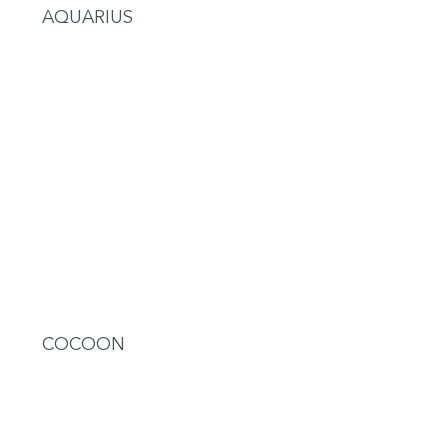
AQUARIUS
COCOON