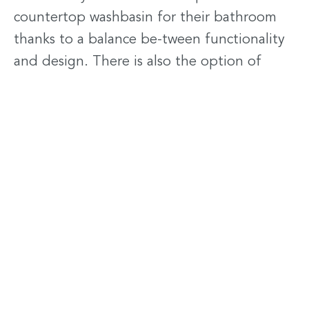
countertop washbasin for their bathroom
thanks to a balance be-tween functionality
and design. There is also the option of
coloured Corian® washbasins: a vast range
of colours brings an extra touch of pleasure.