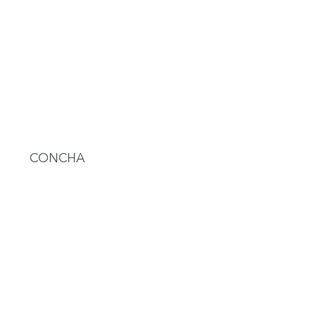
CONCHA