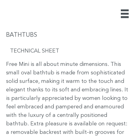
BATHTUBS
TECHNICAL SHEET
Free Mini is all about minute dimensions. This
small oval bathtub is made from sophisticated
solid surface, making it warm to the touch and
elegant thanks to its soft and embracing lines. It
is particularly appreciated by women looking to
feel embraced and pampered and enamoured
with the luxury of a centrally positioned
bathtub. Extra pleasure is available on request:
a removable backrest with built-in grooves for