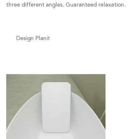
three different angles. Guaranteed relaxation.
Design Planit